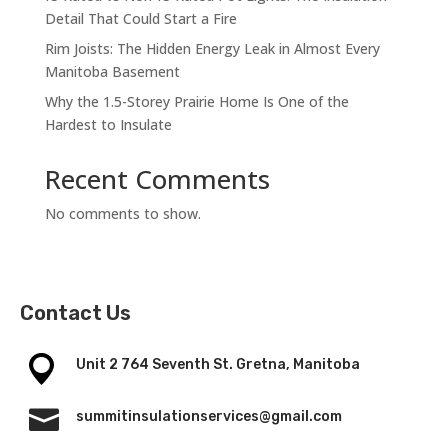
Detail That Could Start a Fire
Rim Joists: The Hidden Energy Leak in Almost Every
Manitoba Basement
Why the 1.5-Storey Prairie Home Is One of the
Hardest to Insulate
Recent Comments
No comments to show.
Contact Us
Unit 2 764 Seventh St. Gretna, Manitoba

summitinsulationservices@gmail.com