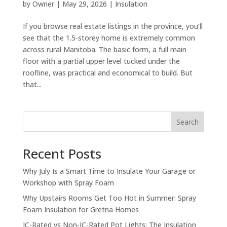
by
Owner
|
May 29, 2026
|
Insulation
If you browse real estate listings in the province, you’ll
see that the 1.5-storey home is extremely common
across rural Manitoba. The basic form, a full main
floor with a partial upper level tucked under the
roofline, was practical and economical to build. But
that...
Search
Recent Posts
Why July Is a Smart Time to Insulate Your Garage or
Workshop with Spray Foam
Why Upstairs Rooms Get Too Hot in Summer: Spray
Foam Insulation for Gretna Homes
IC-Rated vs Non-IC-Rated Pot Lights: The Insulation