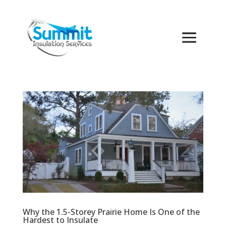
Why the 1.5-Storey Prairie Home Is One of the
Hardest to Insulate