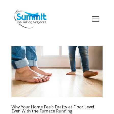
Why Your Home Feels Drafty at Floor Level
Even With the Furnace Running