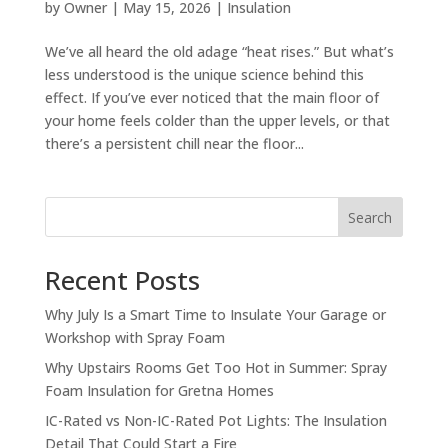
by
Owner
|
May 15, 2026
|
Insulation
We’ve all heard the old adage “heat rises.” But what’s
less understood is the unique science behind this
effect. If you’ve ever noticed that the main floor of
your home feels colder than the upper levels, or that
there’s a persistent chill near the floor...
Search
Recent Posts
Why July Is a Smart Time to Insulate Your Garage or
Workshop with Spray Foam
Why Upstairs Rooms Get Too Hot in Summer: Spray
Foam Insulation for Gretna Homes
IC-Rated vs Non-IC-Rated Pot Lights: The Insulation
Detail That Could Start a Fire