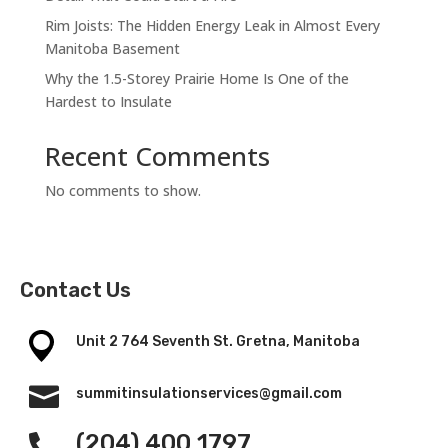
Rim Joists: The Hidden Energy Leak in Almost Every
Manitoba Basement
Why the 1.5-Storey Prairie Home Is One of the
Hardest to Insulate
Recent Comments
No comments to show.
Contact Us
Unit 2 764 Seventh St. Gretna, Manitoba

summitinsulationservices@gmail.com
(204) 400 1797
