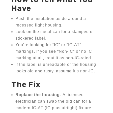
Have
Push the insulation aside around a
recessed light housing.
Look on the metal can for a stamped or
stickered label.
You’re looking for “IC” or “IC-AT”
markings. If you see “Non-IC” or no IC
marking at all, treat it as non-IC-rated.
If the label is unreadable or the housing
looks old and rusty, assume it’s non-IC.
The Fix
Replace the housing:
A licensed
electrician can swap the old can for a
modern IC-AT (IC plus airtight) fixture