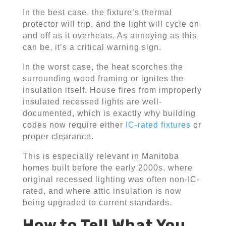
In the best case, the fixture’s thermal
protector will trip, and the light will cycle on
and off as it overheats. As annoying as this
can be, it’s a critical warning sign.
In the worst case, the heat scorches the
surrounding wood framing or ignites the
insulation itself. House fires from improperly
insulated recessed lights are well-
documented, which is exactly why building
codes now require either
IC-rated fixtures
or
proper clearance.
This is especially relevant in Manitoba
homes built before the early 2000s, where
original recessed lighting was often non-IC-
rated, and where attic insulation is now
being upgraded to current standards.
How to Tell What You