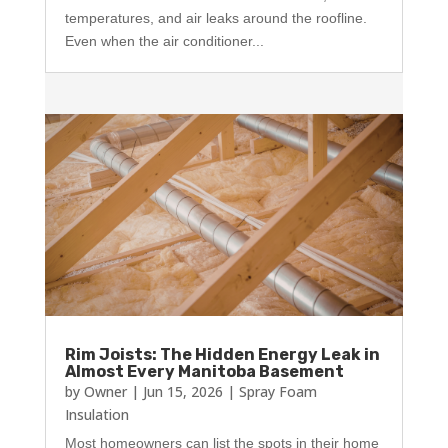
temperatures, and air leaks around the roofline.
Even when the air conditioner...
Rim Joists: The Hidden Energy Leak in
Almost Every Manitoba Basement
by
Owner
|
Jun 15, 2026
|
Spray Foam
Insulation
Most homeowners can list the spots in their home