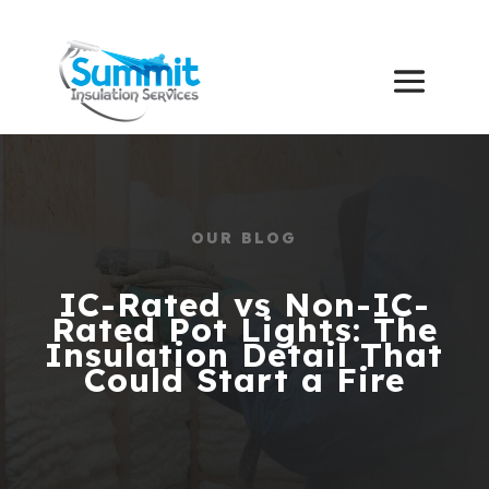
OUR BLOG
IC-Rated vs Non-IC-
Rated Pot Lights: The
Insulation Detail That
Could Start a Fire