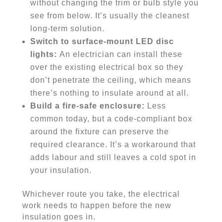
without changing the trim or bulb style you
see from below. It’s usually the cleanest
long-term solution.
Switch to surface-mount LED disc
lights:
An electrician can install these
over the existing electrical box so they
don’t penetrate the ceiling, which means
there’s nothing to insulate around at all.
Build a fire-safe enclosure:
Less
common today, but a code-compliant box
around the fixture can preserve the
required clearance. It’s a workaround that
adds labour and still leaves a cold spot in
your insulation.
Whichever route you take, the electrical
work needs to happen before the new
insulation goes in.