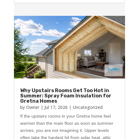
Why Upstairs Rooms Get Too Hot in
Summer: Spray Foam Insulation for
Gretna Homes
by
Owner
|
Jul 17, 2026
|
Uncategorized
If the upstairs rooms in your Gretna home feel
warmer than the main floor as soon as summer
arrives, you are not imagining it. Upper levels
often take the hardest hit from solar heat, attic