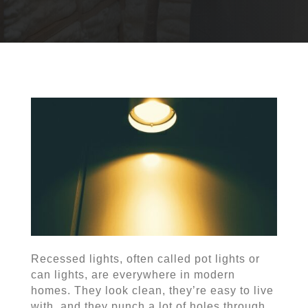
Recessed lights, often called pot lights or
can lights, are everywhere in modern
homes. They look clean, they’re easy to live
with, and they punch a lot of holes through