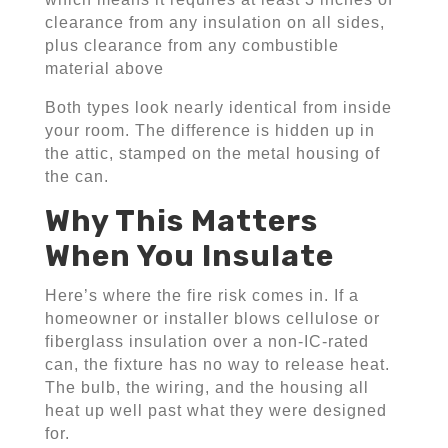
clearance from any insulation on all sides,
plus clearance from any combustible
material above
Both types look nearly identical from inside
your room. The difference is hidden up in
the attic, stamped on the metal housing of
the can.
Why This Matters
When You Insulate
Here’s where the fire risk comes in. If a
homeowner or installer blows cellulose or
fiberglass insulation over a non-IC-rated
can, the fixture has no way to release heat.
The bulb, the wiring, and the housing all
heat up well past what they were designed
for.