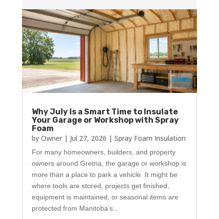
Why July Is a Smart Time to Insulate
Your Garage or Workshop with Spray
Foam
by
Owner
|
Jul 27, 2026
|
Spray Foam Insulation
For many homeowners, builders, and property
owners around Gretna, the garage or workshop is
more than a place to park a vehicle. It might be
where tools are stored, projects get finished,
equipment is maintained, or seasonal items are
protected from Manitoba’s...