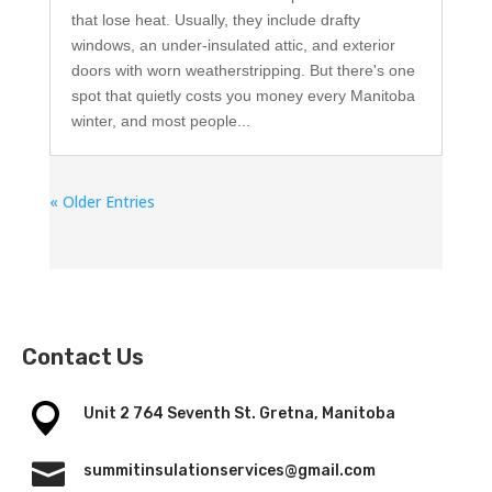
that lose heat. Usually, they include drafty
windows, an under-insulated attic, and exterior
doors with worn weatherstripping. But there's one
spot that quietly costs you money every Manitoba
winter, and most people...
« Older Entries
Contact Us
Unit 2 764 Seventh St. Gretna, Manitoba

summitinsulationservices@gmail.com