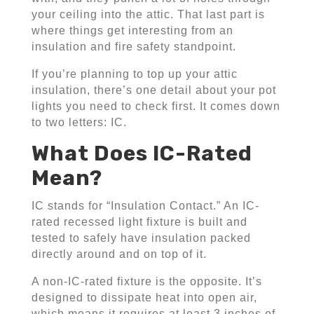
your ceiling into the attic. That last part is
where things get interesting from an
insulation and fire safety standpoint.
If you’re planning to top up your attic
insulation, there’s one detail about your pot
lights you need to check first. It comes down
to two letters: IC.
What Does IC-Rated
Mean?
IC stands for “Insulation Contact.” An IC-
rated recessed light fixture is built and
tested to safely have insulation packed
directly around and on top of it.
A non-IC-rated fixture is the opposite. It’s
designed to dissipate heat into open air,
which means it requires at least 3 inches of