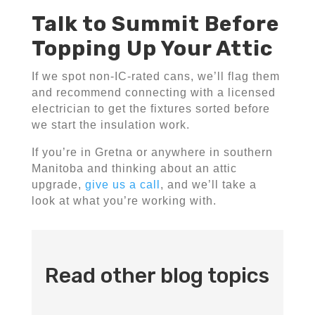
Talk to Summit Before
Topping Up Your Attic
If we spot non-IC-rated cans, we’ll flag them
and recommend connecting with a licensed
electrician to get the fixtures sorted before
we start the insulation work.
If you’re in Gretna or anywhere in southern
Manitoba and thinking about an attic
upgrade,
give us a call
, and we’ll take a
look at what you’re working with.
Read other blog topics