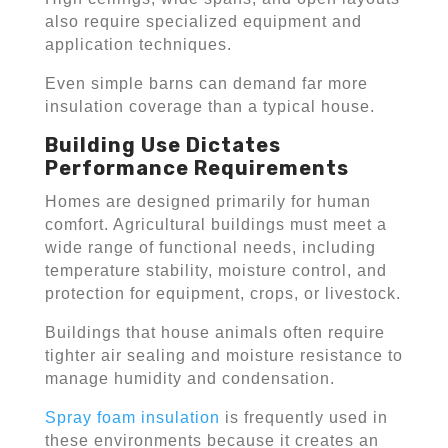
also require specialized equipment and
application techniques.
Even simple barns can demand far more
insulation coverage than a typical house.
Building Use Dictates
Performance Requirements
Homes are designed primarily for human
comfort. Agricultural buildings must meet a
wide range of functional needs, including
temperature stability, moisture control, and
protection for equipment, crops, or livestock.
Buildings that house animals often require
tighter air sealing and moisture resistance to
manage humidity and condensation.
Spray foam insulation
is frequently used in
these environments because it creates an