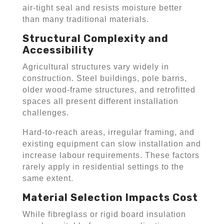
air-tight seal and resists moisture better
than many traditional materials.
Structural Complexity and
Accessibility
Agricultural structures vary widely in
construction. Steel buildings, pole barns,
older wood-frame structures, and retrofitted
spaces all present different installation
challenges.
Hard-to-reach areas, irregular framing, and
existing equipment can slow installation and
increase labour requirements. These factors
rarely apply in residential settings to the
same extent.
Material Selection Impacts Cost
While fibreglass or rigid board insulation