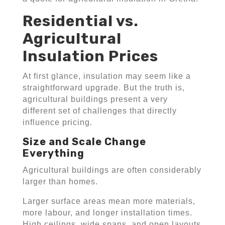
Residential vs.
Agricultural
Insulation Prices
At first glance, insulation may seem like a
straightforward upgrade. But the truth is,
agricultural buildings present a very
different set of challenges that directly
influence pricing.
Size and Scale Change
Everything
Agricultural buildings are often considerably
larger than homes.
Larger surface areas mean more materials,
more labour, and longer installation times.
High ceilings, wide spans, and open layouts