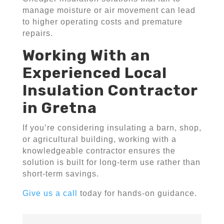
manage moisture or air movement can lead
to higher operating costs and premature
repairs.
Working With an
Experienced Local
Insulation Contractor
in Gretna
If you’re considering insulating a barn, shop,
or agricultural building, working with a
knowledgeable contractor ensures the
solution is built for long-term use rather than
short-term savings.
Give us a call
today for hands-on guidance.