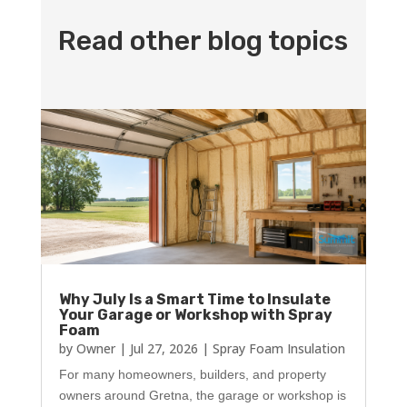
Read other blog topics
Why July Is a Smart Time to Insulate
Your Garage or Workshop with Spray
Foam
by
Owner
|
Jul 27, 2026
|
Spray Foam Insulation
For many homeowners, builders, and property
owners around Gretna, the garage or workshop is