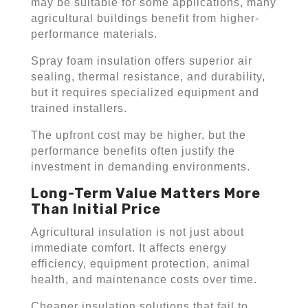
may be suitable for some applications, many
agricultural buildings benefit from higher-
performance materials.
Spray foam insulation offers superior air
sealing, thermal resistance, and durability,
but it requires specialized equipment and
trained installers.
The upfront cost may be higher, but the
performance benefits often justify the
investment in demanding environments.
Long-Term Value Matters More
Than Initial Price
Agricultural insulation is not just about
immediate comfort. It affects energy
efficiency, equipment protection, animal
health, and maintenance costs over time.
Cheaper insulation solutions that fail to