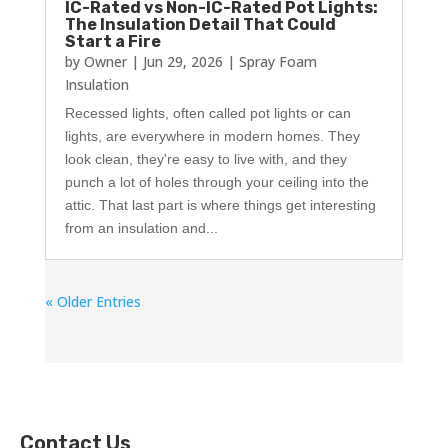
IC-Rated vs Non-IC-Rated Pot Lights:
The Insulation Detail That Could
Start a Fire
by
Owner
|
Jun 29, 2026
|
Spray Foam
Insulation
Recessed lights, often called pot lights or can
lights, are everywhere in modern homes. They
look clean, they're easy to live with, and they
punch a lot of holes through your ceiling into the
attic. That last part is where things get interesting
from an insulation and...
« Older Entries
Contact Us