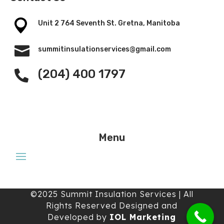
Unit 2 764 Seventh St. Gretna, Manitoba

summitinsulationservices@gmail.com
(204) 400 1797

Menu
©2025 Summit Insulation Services | All
Rights Reserved Designed and
Developed by
IOL Marketing