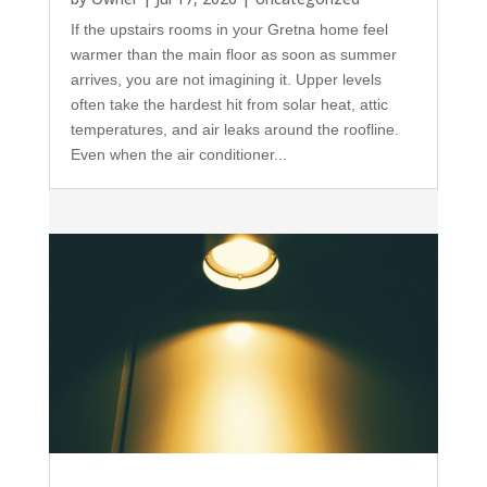
If the upstairs rooms in your Gretna home feel
warmer than the main floor as soon as summer
arrives, you are not imagining it. Upper levels
often take the hardest hit from solar heat, attic
temperatures, and air leaks around the roofline.
Even when the air conditioner...