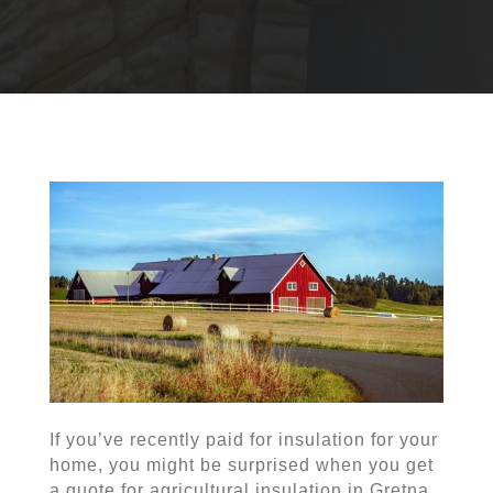
If you’ve recently paid for insulation for your
home, you might be surprised when you get
a quote for agricultural insulation in Gretna.