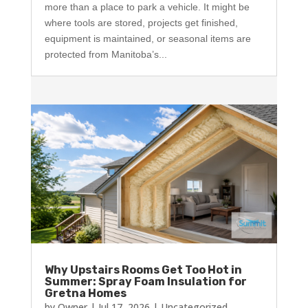
more than a place to park a vehicle. It might be
where tools are stored, projects get finished,
equipment is maintained, or seasonal items are
protected from Manitoba’s...
Why Upstairs Rooms Get Too Hot in
Summer: Spray Foam Insulation for
Gretna Homes
by
Owner
|
Jul 17, 2026
|
Uncategorized