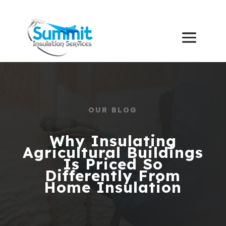
OUR BLOG
Why Insulating
Agricultural Buildings
Is Priced So
Differently From
Home Insulation