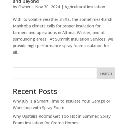
and Beyond
by
Owner
|
Nov 30, 2024
|
Agricultural Insulation
With its volatile weather shifts, the sometimes-harsh
Manitoba climate calls for proper insulation for
farmers and operations in Altona, Winkler, and all
surrounding areas. At Summit Insulation Services, we
provide high-performance spray foam insulation for
all...
Search
Recent Posts
Why July Is a Smart Time to Insulate Your Garage or
Workshop with Spray Foam
Why Upstairs Rooms Get Too Hot in Summer: Spray
Foam Insulation for Gretna Homes