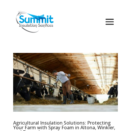
Agricultural Insulation Solutions: Protecting
Your Farm with Spray Foam in Altona, Winkler,