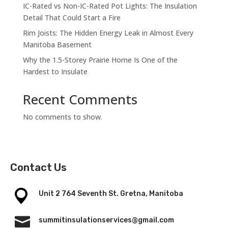
IC-Rated vs Non-IC-Rated Pot Lights: The Insulation
Detail That Could Start a Fire
Rim Joists: The Hidden Energy Leak in Almost Every
Manitoba Basement
Why the 1.5-Storey Prairie Home Is One of the
Hardest to Insulate
Recent Comments
No comments to show.
Contact Us
Unit 2 764 Seventh St. Gretna, Manitoba

summitinsulationservices@gmail.com