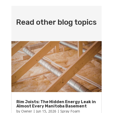
Read other blog topics
Rim Joists: The Hidden Energy Leak in
Almost Every Manitoba Basement
by
Owner
|
Jun 15, 2026
|
Spray Foam