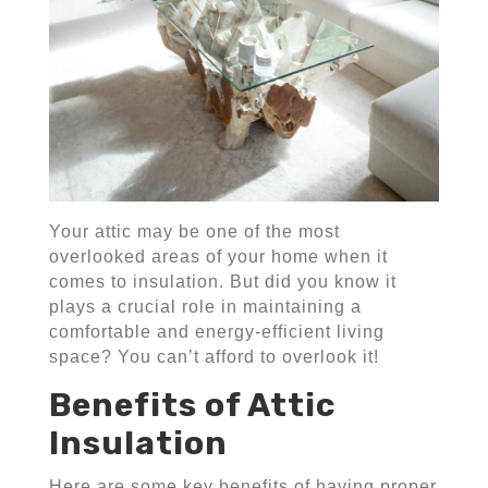
Your attic may be one of the most
overlooked areas of your home when it
comes to insulation. But did you know it
plays a crucial role in maintaining a
comfortable and energy-efficient living
space? You can’t afford to overlook it!
Benefits of Attic
Insulation
Here are some key benefits of having proper