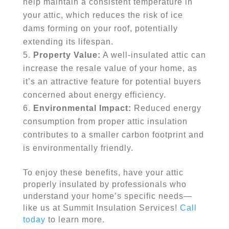
help maintain a consistent temperature in
your attic, which reduces the risk of ice
dams forming on your roof, potentially
extending its lifespan.
Property Value:
A well-insulated attic can
increase the resale value of your home, as
it’s an attractive feature for potential buyers
concerned about energy efficiency.
Environmental Impact:
Reduced energy
consumption from proper attic insulation
contributes to a smaller carbon footprint and
is environmentally friendly.
To enjoy these benefits, have your attic
properly insulated by professionals who
understand your home’s specific needs—
like us at Summit Insulation Services!
Call
today
to learn more.