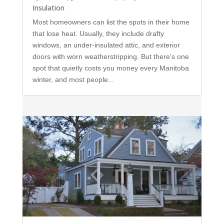
Insulation
Most homeowners can list the spots in their home
that lose heat. Usually, they include drafty
windows, an under-insulated attic, and exterior
doors with worn weatherstripping. But there's one
spot that quietly costs you money every Manitoba
winter, and most people...