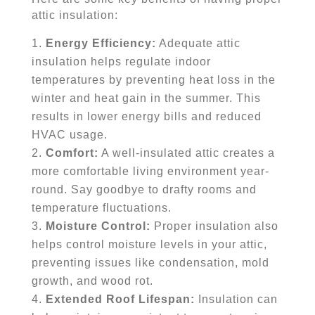
attic insulation:
Energy Efficiency:
Adequate attic
insulation helps regulate indoor
temperatures by preventing heat loss in the
winter and heat gain in the summer. This
results in lower energy bills and reduced
HVAC usage.
Comfort:
A well-insulated attic creates a
more comfortable living environment year-
round. Say goodbye to drafty rooms and
temperature fluctuations.
Moisture Control:
Proper insulation also
helps control moisture levels in your attic,
preventing issues like condensation, mold
growth, and wood rot.
Extended Roof Lifespan:
Insulation can