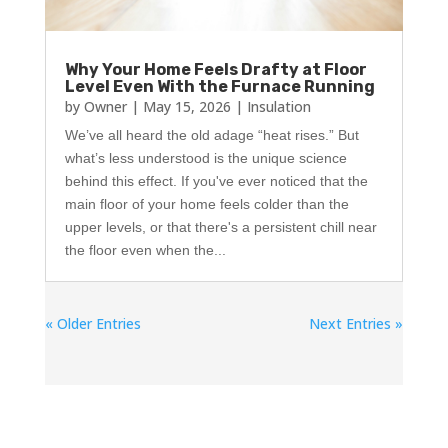
Why Your Home Feels Drafty at Floor
Level Even With the Furnace Running
by
Owner
|
May 15, 2026
|
Insulation
We’ve all heard the old adage “heat rises.” But
what’s less understood is the unique science
behind this effect. If you've ever noticed that the
main floor of your home feels colder than the
upper levels, or that there's a persistent chill near
the floor even when the...
« Older Entries
Next Entries »