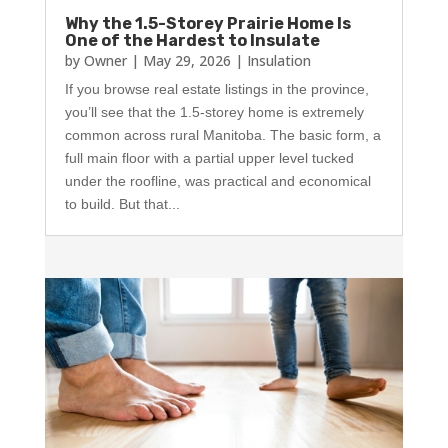
Why the 1.5-Storey Prairie Home Is
One of the Hardest to Insulate
by
Owner
|
May 29, 2026
|
Insulation
If you browse real estate listings in the province,
you’ll see that the 1.5-storey home is extremely
common across rural Manitoba. The basic form, a
full main floor with a partial upper level tucked
under the roofline, was practical and economical
to build. But that...