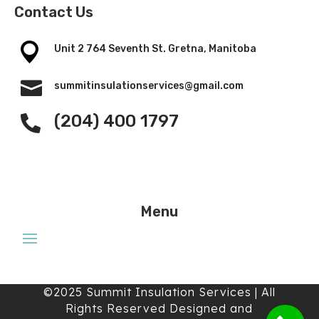
Contact Us
Unit 2 764 Seventh St. Gretna, Manitoba

summitinsulationservices@gmail.com
(204) 400 1797

Menu
©2025 Summit Insulation Services | All
Rights Reserved Designed and