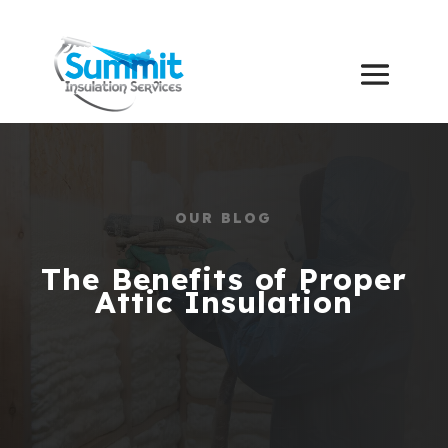
OUR BLOG
The Benefits of Proper
Attic Insulation